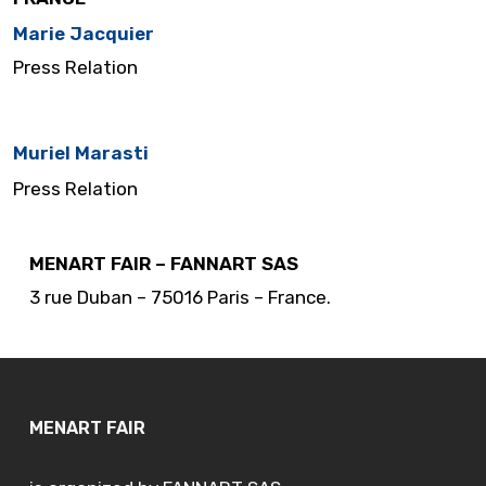
Marie Jacquier
Press Relation
…..
Muriel Marasti
Press Relation
MENART FAIR – FANNART SAS
3 rue Duban – 75016 Paris – France.
MENART FAIR