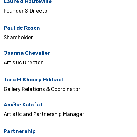
Laure d’Hauteville
Founder & Director
Paul de Rosen
Shareholder
Joanna Chevalier
Artistic Director
Tara El Khoury Mikhael
Gallery Relations & Coordinator
Amélie Kalafat
Artistic and Partnership Manager
Partnership