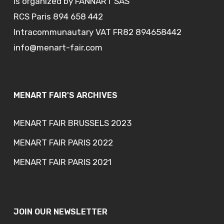
is organized by FANNART SAS
RCS Paris 894 658 442
Intracommunautary VAT FR82 894658442
info@menart-fair.com
MENART FAIR'S ARCHIVES
MENART FAIR BRUSSELS 2023
MENART FAIR PARIS 2022
MENART FAIR PARIS 2021
JOIN OUR NEWSLETTER