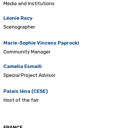
Media and Institutions
Léonie Racy
Scenographer
Marie-Sophie Vincens Paprocki
Community Manager
Camelia Esmaili
Special Project Advisor
Palais Iéna (CESE)
Host of the fair
FRANCE