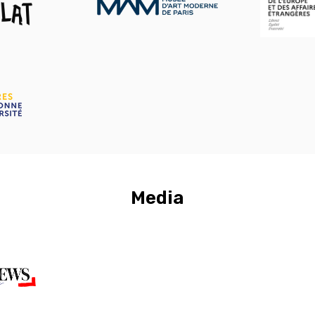
Media