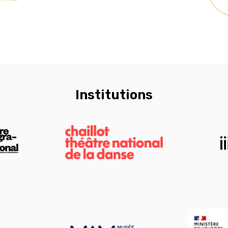
Institutions