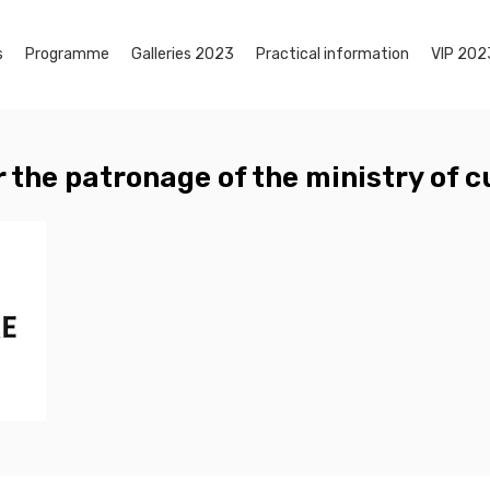
s
Programme
Galleries 2023
Practical information
VIP 202
 the patronage of the ministry of c