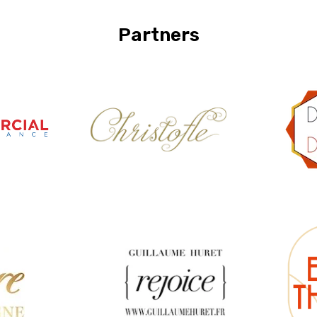
Partners