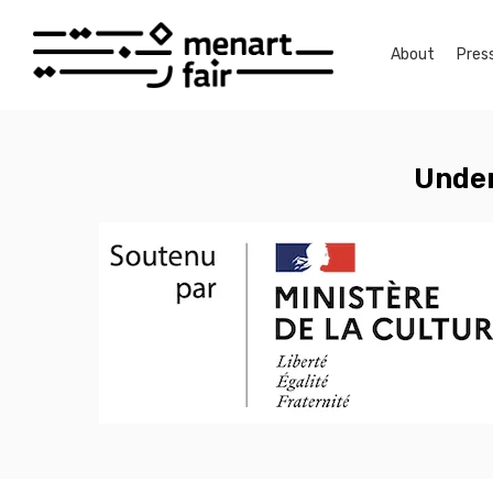
Skip
to
About
Pres
main
content
Under