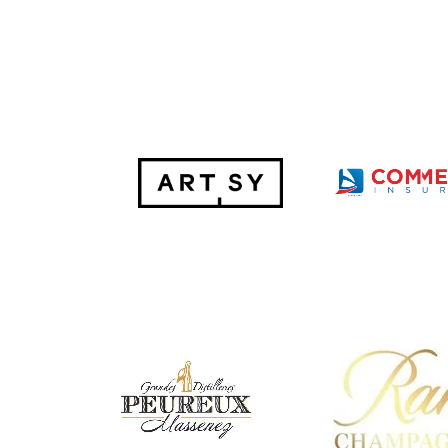
Hit enter to search or ESC to close