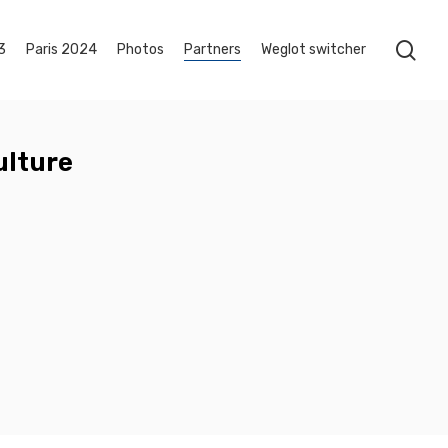
sea
3
Paris 2024
Photos
Partners
Weglot switcher
ulture